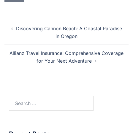
Post
Discovering Cannon Beach: A Coastal Paradise
navigation
in Oregon
Allianz Travel Insurance: Comprehensive Coverage
for Your Next Adventure
Search
for: