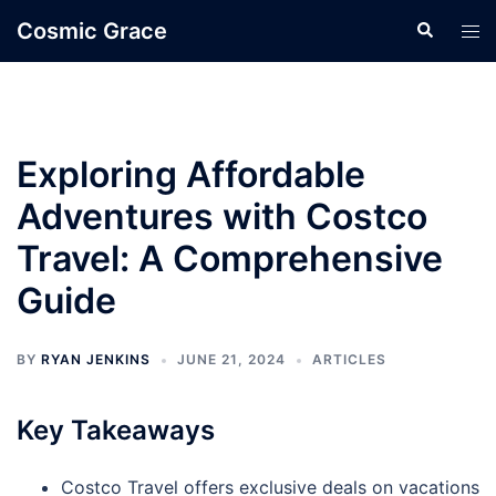
Skip
Cosmic Grace
Search
Tog
to
men
content
Exploring Affordable
Adventures with Costco
Travel: A Comprehensive
Guide
BY
RYAN JENKINS
JUNE 21, 2024
ARTICLES
Key Takeaways
Costco Travel offers exclusive deals on vacations