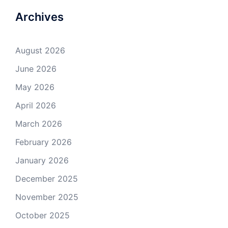
Archives
August 2026
June 2026
May 2026
April 2026
March 2026
February 2026
January 2026
December 2025
November 2025
October 2025