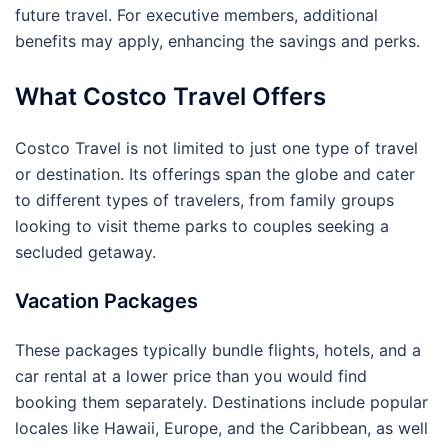
future travel. For executive members, additional
benefits may apply, enhancing the savings and perks.
What Costco Travel Offers
Costco Travel is not limited to just one type of travel
or destination. Its offerings span the globe and cater
to different types of travelers, from family groups
looking to visit theme parks to couples seeking a
secluded getaway.
Vacation Packages
These packages typically bundle flights, hotels, and a
car rental at a lower price than you would find
booking them separately. Destinations include popular
locales like Hawaii, Europe, and the Caribbean, as well