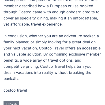
member described how a European cruise booked
through Costco came with enough onboard credits to
cover all specialty dining, making it an unforgettable,
yet affordable, travel experience.
In conclusion, whether you are an adventure seeker, a
family planner, or simply looking for a great deal on
your next vacation, Costco Travel offers an accessible
and valuable solution. By combining exclusive member
benefits, a wide array of travel options, and
competitive pricing, Costco Travel helps turn your
dream vacations into reality without breaking the
bank.ätz
costco travel
TRAVEL