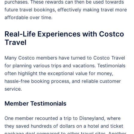
purchases. These rewards can then be used towards
future travel bookings, effectively making travel more
affordable over time.
Real-Life Experiences with Costco
Travel
Many Costco members have turned to Costco Travel
for planning various trips and vacations. Testimonials
often highlight the exceptional value for money,
hassle-free booking process, and reliable customer
service.
Member Testimonials
One member recounted a trip to Disneyland, where
they saved hundreds of dollars on a hotel and ticket
package deal compared to other travel sites. Another