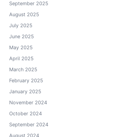
September 2025
August 2025
July 2025
June 2025
May 2025
April 2025
March 2025
February 2025
January 2025
November 2024
October 2024
September 2024
August 2024