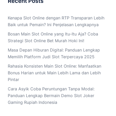
Recent Posts
Kenapa Slot Online dengan RTP Transparan Lebih
Baik untuk Pemain? Ini Penjelasan Lengkapnya
Bosan Main Slot Online yang Itu-Itu Aja? Coba
Strategi Slot Online Bet Murah Hoki Ini!
Masa Depan Hiburan Digital: Panduan Lengkap
Memilih Platform Judi Slot Terpercaya 2025
Rahasia Konsisten Main Slot Online: Manfaatkan
Bonus Harian untuk Main Lebih Lama dan Lebih
Pintar
Cara Asyik Coba Peruntungan Tanpa Modal:
Panduan Lengkap Bermain Demo Slot Joker
Gaming Rupiah Indonesia