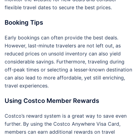
flexible travel dates to secure the best prices.
Booking Tips
Early bookings can often provide the best deals.
However, last-minute travelers are not left out, as
reduced prices on unsold inventory can also yield
considerable savings. Furthermore, traveling during
off-peak times or selecting a lesser-known destination
can also lead to more affordable, yet still enriching,
travel experiences.
Using Costco Member Rewards
Costco’s reward system is a great way to save even
further. By using the Costco Anywhere Visa Card,
members can earn additional rewards on travel