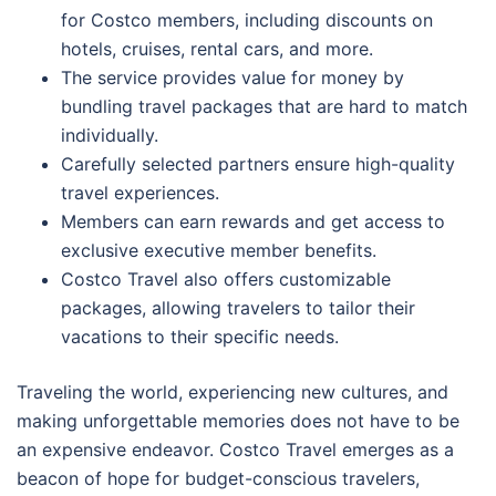
for Costco members, including discounts on
hotels, cruises, rental cars, and more.
The service provides value for money by
bundling travel packages that are hard to match
individually.
Carefully selected partners ensure high-quality
travel experiences.
Members can earn rewards and get access to
exclusive executive member benefits.
Costco Travel also offers customizable
packages, allowing travelers to tailor their
vacations to their specific needs.
Traveling the world, experiencing new cultures, and
making unforgettable memories does not have to be
an expensive endeavor. Costco Travel emerges as a
beacon of hope for budget-conscious travelers,