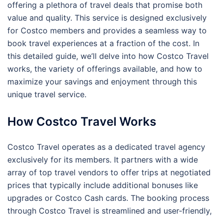
offering a plethora of travel deals that promise both
value and quality. This service is designed exclusively
for Costco members and provides a seamless way to
book travel experiences at a fraction of the cost. In
this detailed guide, we’ll delve into how Costco Travel
works, the variety of offerings available, and how to
maximize your savings and enjoyment through this
unique travel service.
How Costco Travel Works
Costco Travel operates as a dedicated travel agency
exclusively for its members. It partners with a wide
array of top travel vendors to offer trips at negotiated
prices that typically include additional bonuses like
upgrades or Costco Cash cards. The booking process
through Costco Travel is streamlined and user-friendly,