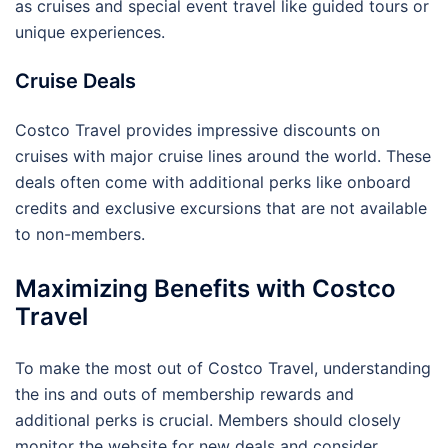
as cruises and special event travel like guided tours or
unique experiences.
Cruise Deals
Costco Travel provides impressive discounts on
cruises with major cruise lines around the world. These
deals often come with additional perks like onboard
credits and exclusive excursions that are not available
to non-members.
Maximizing Benefits with Costco
Travel
To make the most out of Costco Travel, understanding
the ins and outs of membership rewards and
additional perks is crucial. Members should closely
monitor the website for new deals and consider