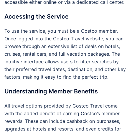
accessible either online or via a dedicated call center.
Accessing the Service
To use the service, you must be a Costco member.
Once logged into the Costco Travel website, you can
browse through an extensive list of deals on hotels,
cruises, rental cars, and full vacation packages. The
intuitive interface allows users to filter searches by
their preferred travel dates, destination, and other key
factors, making it easy to find the perfect trip.
Understanding Member Benefits
All travel options provided by Costco Travel come
with the added benefit of earning Costco’s member
rewards. These can include cashback on purchases,
upgrades at hotels and resorts, and even credits for