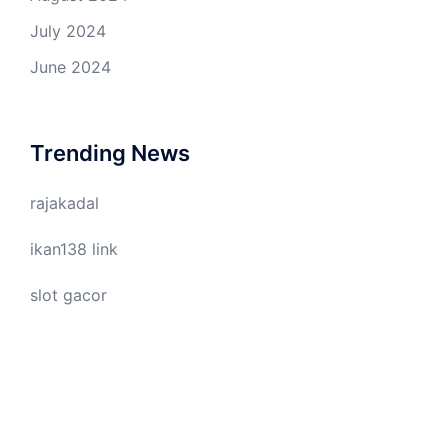
July 2024
June 2024
Trending News
rajakadal
ikan138 link
slot gacor