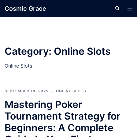
Skip
Cosmic Grace
Search
Tog
to
men
content
Category:
Online Slots
Online Slots
SEPTEMBER 18, 2025
ONLINE SLOTS
Mastering Poker
Tournament Strategy for
Beginners: A Complete