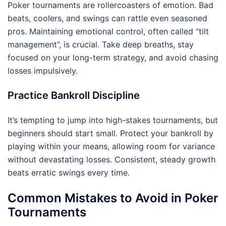
Poker tournaments are rollercoasters of emotion. Bad
beats, coolers, and swings can rattle even seasoned
pros. Maintaining emotional control, often called “tilt
management”, is crucial. Take deep breaths, stay
focused on your long-term strategy, and avoid chasing
losses impulsively.
Practice Bankroll Discipline
It’s tempting to jump into high-stakes tournaments, but
beginners should start small. Protect your bankroll by
playing within your means, allowing room for variance
without devastating losses. Consistent, steady growth
beats erratic swings every time.
Common Mistakes to Avoid in Poker
Tournaments