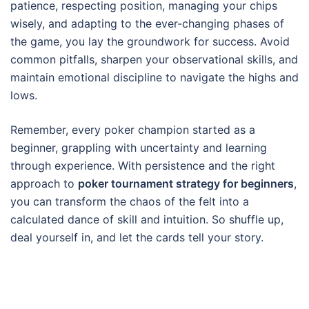
patience, respecting position, managing your chips
wisely, and adapting to the ever-changing phases of
the game, you lay the groundwork for success. Avoid
common pitfalls, sharpen your observational skills, and
maintain emotional discipline to navigate the highs and
lows.
Remember, every poker champion started as a
beginner, grappling with uncertainty and learning
through experience. With persistence and the right
approach to
poker tournament strategy for beginners
,
you can transform the chaos of the felt into a
calculated dance of skill and intuition. So shuffle up,
deal yourself in, and let the cards tell your story.