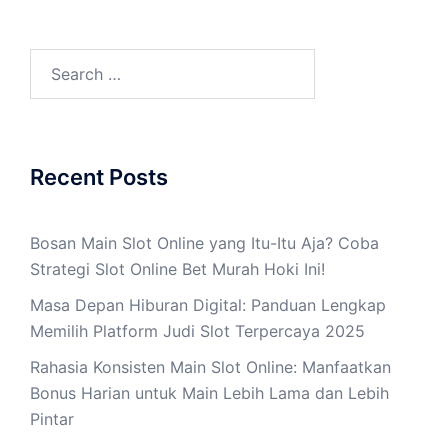
Search
for:
Recent Posts
Bosan Main Slot Online yang Itu-Itu Aja? Coba
Strategi Slot Online Bet Murah Hoki Ini!
Masa Depan Hiburan Digital: Panduan Lengkap
Memilih Platform Judi Slot Terpercaya 2025
Rahasia Konsisten Main Slot Online: Manfaatkan
Bonus Harian untuk Main Lebih Lama dan Lebih
Pintar