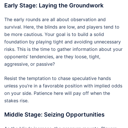
Early Stage: Laying the Groundwork
The early rounds are all about observation and
survival. Here, the blinds are low, and players tend to
be more cautious. Your goal is to build a solid
foundation by playing tight and avoiding unnecessary
risks. This is the time to gather information about your
opponents’ tendencies, are they loose, tight,
aggressive, or passive?
Resist the temptation to chase speculative hands
unless you’re in a favorable position with implied odds
on your side. Patience here will pay off when the
stakes rise.
Middle Stage: Seizing Opportunities