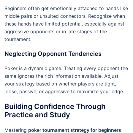
Beginners often get emotionally attached to hands like
middle pairs or unsuited connectors. Recognize when
these hands have limited potential, especially against
aggressive opponents or in late stages of the
tournament.
Neglecting Opponent Tendencies
Poker is a dynamic game. Treating every opponent the
same ignores the rich information available. Adjust
your strategy based on whether players are tight,
loose, passive, or aggressive to maximize your edge.
Building Confidence Through
Practice and Study
Mastering
poker tournament strategy for beginners