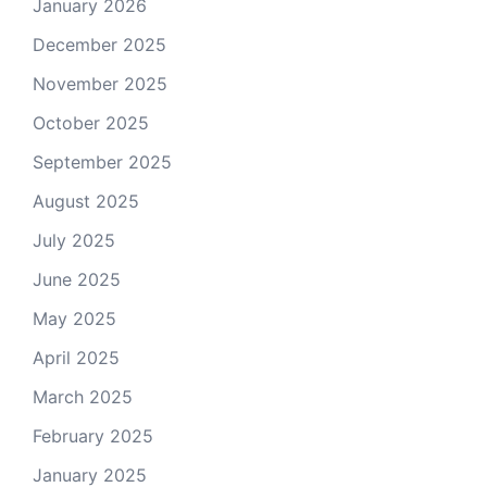
January 2026
December 2025
November 2025
October 2025
September 2025
August 2025
July 2025
June 2025
May 2025
April 2025
March 2025
February 2025
January 2025