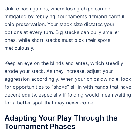
Unlike cash games, where losing chips can be
mitigated by rebuying, tournaments demand careful
chip preservation. Your stack size dictates your
options at every turn. Big stacks can bully smaller
ones, while short stacks must pick their spots
meticulously.
Keep an eye on the blinds and antes, which steadily
erode your stack. As they increase, adjust your
aggression accordingly. When your chips dwindle, look
for opportunities to “shove” all-in with hands that have
decent equity, especially if folding would mean waiting
for a better spot that may never come.
Adapting Your Play Through the
Tournament Phases