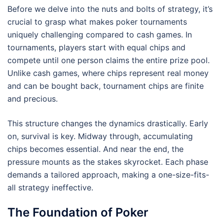
Before we delve into the nuts and bolts of strategy, it’s
crucial to grasp what makes poker tournaments
uniquely challenging compared to cash games. In
tournaments, players start with equal chips and
compete until one person claims the entire prize pool.
Unlike cash games, where chips represent real money
and can be bought back, tournament chips are finite
and precious.
This structure changes the dynamics drastically. Early
on, survival is key. Midway through, accumulating
chips becomes essential. And near the end, the
pressure mounts as the stakes skyrocket. Each phase
demands a tailored approach, making a one-size-fits-
all strategy ineffective.
The Foundation of Poker