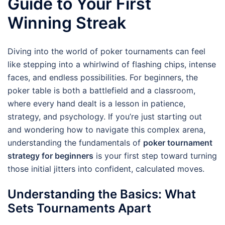
Guide to Your First
Winning Streak
Diving into the world of poker tournaments can feel
like stepping into a whirlwind of flashing chips, intense
faces, and endless possibilities. For beginners, the
poker table is both a battlefield and a classroom,
where every hand dealt is a lesson in patience,
strategy, and psychology. If you’re just starting out
and wondering how to navigate this complex arena,
understanding the fundamentals of
poker tournament
strategy for beginners
is your first step toward turning
those initial jitters into confident, calculated moves.
Understanding the Basics: What
Sets Tournaments Apart