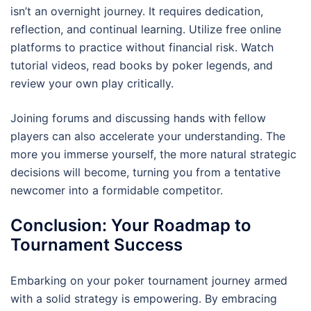
isn’t an overnight journey. It requires dedication,
reflection, and continual learning. Utilize free online
platforms to practice without financial risk. Watch
tutorial videos, read books by poker legends, and
review your own play critically.
Joining forums and discussing hands with fellow
players can also accelerate your understanding. The
more you immerse yourself, the more natural strategic
decisions will become, turning you from a tentative
newcomer into a formidable competitor.
Conclusion: Your Roadmap to
Tournament Success
Embarking on your poker tournament journey armed
with a solid strategy is empowering. By embracing