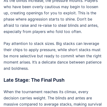
As the blinds increase, the pressure mounts. Players
who have been overly cautious may begin to loosen
up, creating openings for you to exploit. This is the
phase where aggression starts to shine. Don’t be
afraid to raise and re-raise to steal blinds and antes,
especially from players who fold too often.
Pay attention to stack sizes. Big stacks can leverage
their chips to apply pressure, while short stacks must
be more selective but ready to commit when the right
moment arises. It’s a delicate dance between patience
and boldness.
Late Stage: The Final Push
When the tournament reaches its climax, every
decision carries weight. The blinds and antes are
massive compared to average stacks, making survival