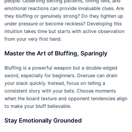
people. Observing betting patterns, timing tells, and
emotional reactions can provide invaluable clues. Are
they bluffing or genuinely strong? Do they tighten up
under pressure or become reckless? Developing this
intuition takes time but starts with active observation
from your very first hand.
Master the Art of Bluffing, Sparingly
Bluffing is a powerful weapon but a double-edged
sword, especially for beginners. Overuse can drain
your stack quickly. Instead, focus on telling a
consistent story with your bets. Choose moments
when the board texture and opponent tendencies align
to make your bluff believable.
Stay Emotionally Grounded