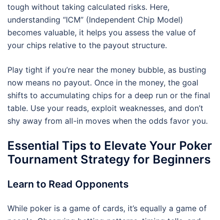
tough without taking calculated risks. Here,
understanding “ICM” (Independent Chip Model)
becomes valuable, it helps you assess the value of
your chips relative to the payout structure.
Play tight if you’re near the money bubble, as busting
now means no payout. Once in the money, the goal
shifts to accumulating chips for a deep run or the final
table. Use your reads, exploit weaknesses, and don’t
shy away from all-in moves when the odds favor you.
Essential Tips to Elevate Your Poker
Tournament Strategy for Beginners
Learn to Read Opponents
While poker is a game of cards, it’s equally a game of