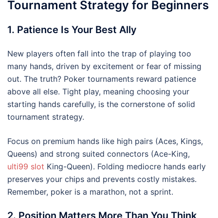
Tournament Strategy for Beginners
1. Patience Is Your Best Ally
New players often fall into the trap of playing too
many hands, driven by excitement or fear of missing
out. The truth? Poker tournaments reward patience
above all else. Tight play, meaning choosing your
starting hands carefully, is the cornerstone of solid
tournament strategy.
Focus on premium hands like high pairs (Aces, Kings,
Queens) and strong suited connectors (Ace-King,
ulti99 slot
King-Queen). Folding mediocre hands early
preserves your chips and prevents costly mistakes.
Remember, poker is a marathon, not a sprint.
2. Position Matters More Than You Think