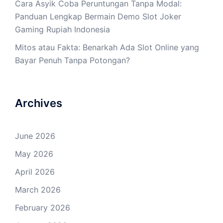
Cara Asyik Coba Peruntungan Tanpa Modal:
Panduan Lengkap Bermain Demo Slot Joker
Gaming Rupiah Indonesia
Mitos atau Fakta: Benarkah Ada Slot Online yang
Bayar Penuh Tanpa Potongan?
Archives
June 2026
May 2026
April 2026
March 2026
February 2026