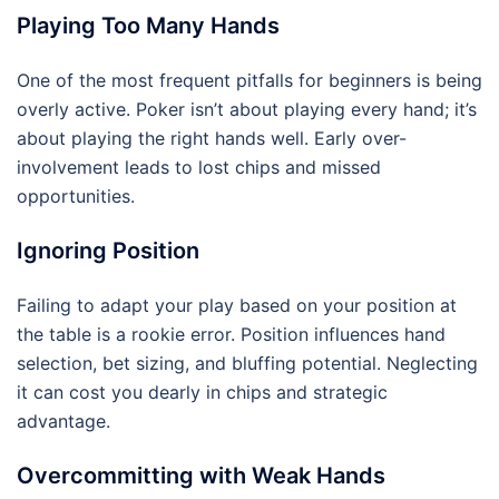
Playing Too Many Hands
One of the most frequent pitfalls for beginners is being
overly active. Poker isn’t about playing every hand; it’s
about playing the right hands well. Early over-
involvement leads to lost chips and missed
opportunities.
Ignoring Position
Failing to adapt your play based on your position at
the table is a rookie error. Position influences hand
selection, bet sizing, and bluffing potential. Neglecting
it can cost you dearly in chips and strategic
advantage.
Overcommitting with Weak Hands