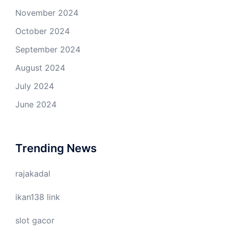
November 2024
October 2024
September 2024
August 2024
July 2024
June 2024
Trending News
rajakadal
ikan138 link
slot gacor