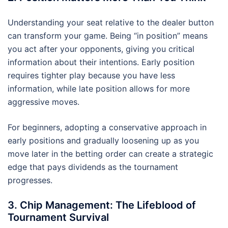
Understanding your seat relative to the dealer button
can transform your game. Being “in position” means
you act after your opponents, giving you critical
information about their intentions. Early position
requires tighter play because you have less
information, while late position allows for more
aggressive moves.
For beginners, adopting a conservative approach in
early positions and gradually loosening up as you
move later in the betting order can create a strategic
edge that pays dividends as the tournament
progresses.
3. Chip Management: The Lifeblood of
Tournament Survival